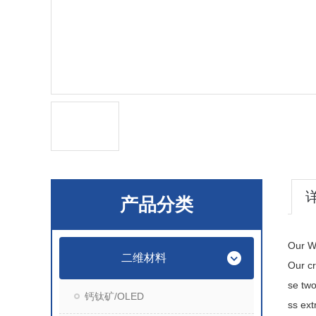
产品分类
Our WS
二维材料
Our cr
se tw
钙钛矿/OLED
ss ext