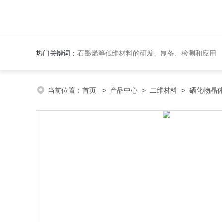
热门关键词：
石墨烯等低维材料的研发、制备、检测和应用
当前位置：
首页
>
产品中心
>
二维材料
>
硒化物晶