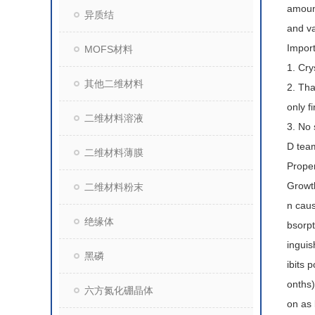
amount
异质结
and va
Import
MOFS材料
1. Cry
其他二维材料
2. Tha
only f
二维材料溶液
3. No 
D team
二维材料薄膜
Proper
Growth
二维材料粉末
n caus
绝缘体
bsorpt
inguis
黑磷
ibits 
onths)
六方氮化硼晶体
on as 