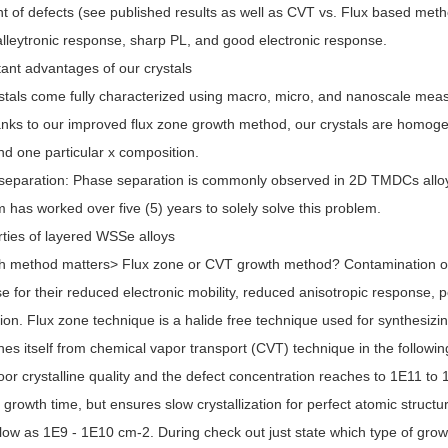
 of defects (see published results as well as CVT vs. Flux based meth
lleytronic response, sharp PL, and good electronic response.
ant advantages of our crystals
stals come fully characterized using macro, micro, and nanoscale me
nks to our improved flux zone growth method, our crystals are homog
ind one particular x composition.
separation: Phase separation is commonly observed in 2D TMDCs alloys 
 has worked over five (5) years to solely solve this problem.
ties of layered WSSe alloys
 method matters> Flux zone or CVT growth method? Contamination of ha
e for their reduced electronic mobility, reduced anisotropic response, 
ion. Flux zone technique is a halide free technique used for synthesiz
hes itself from chemical vapor transport (CVT) technique in the follow
poor crystalline quality and the defect concentration reaches to 1E11 t
 growth time, but ensures slow crystallization for perfect atomic structu
low as 1E9 - 1E10 cm-2. During check out just state which type of gro