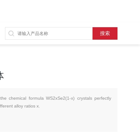
体
the chemical formula WS2xSe2(1-x) crystals perfectly
ferent alloy ratios x.