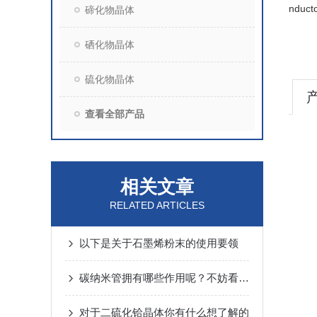
nducto
碲化物晶体
硒化物晶体
硫化物晶体
查看全部产品
相关文章
RELATED ARTICLES
以下是关于石墨烯粉末的使用要领
碳纳米管拥有哪些作用呢？不妨看看下文
对于二硫化铪晶体你有什么想了解的