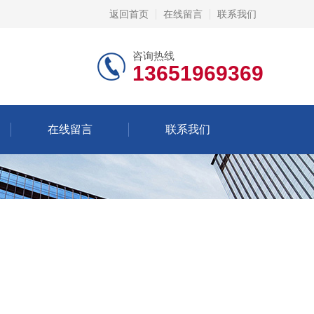
返回首页
在线留言
联系我们
咨询热线
13651969369
在线留言
联系我们