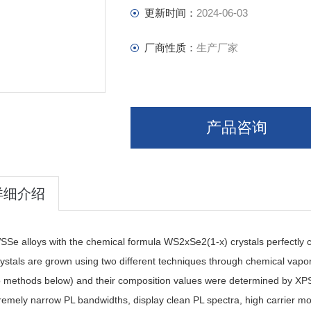
更新时间：
2024-06-03
厂商性质：
生产厂家
产品咨询
详细介绍
Se alloys with the chemical formula WS2xSe2(1-x) crystals perfectly cry
ystals are grown using two different techniques through chemical vapor
o methods below) and their composition values were determined by XP
remely narrow PL bandwidths, display clean PL spectra, high carrier mo