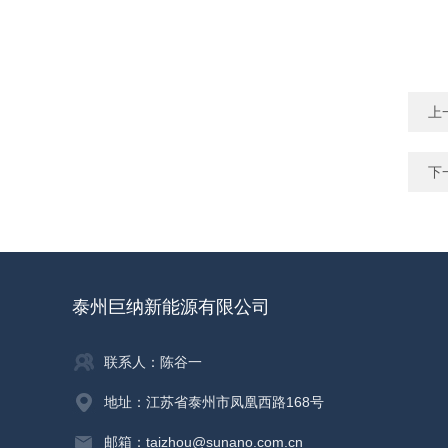
上
下
泰州巨纳新能源有限公司
联系人：陈谷一
地址：江苏省泰州市凤凰西路168号
邮箱：taizhou@sunano.com.cn