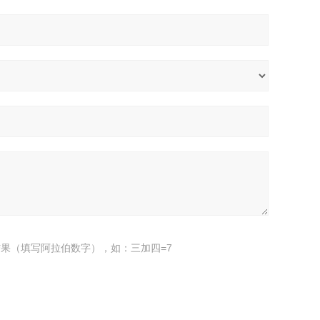
果（填写阿拉伯数字），如：三加四=7