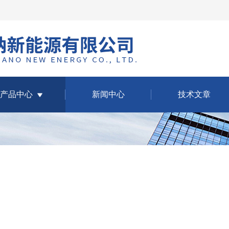
产品中心
新闻中心
技术文章