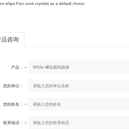
rs ships Flux zone crystals as a default choice.
产品咨询
产品：
您的单位：
您的姓名：
联系电话：