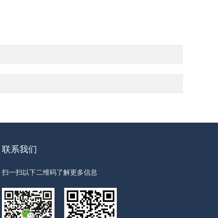
联系我们
扫一扫以下二维码了解更多信息