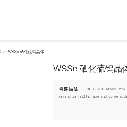
体
> WSSe 硒化硫钨晶体
WSSe 硒化硫钨晶
简要描述：
Our WSSe alloys with 
crystallize in 2H phase and come at dif