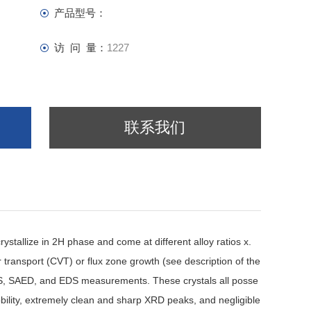
产品型号：
访 问 量：
1227
联系我们
stallize in 2H phase and come at different alloy ratios x.
 transport (CVT) or flux zone growth (see description of the
S, SAED, and EDS measurements. These crystals all posse
bility, extremely clean and sharp XRD peaks, and negligible