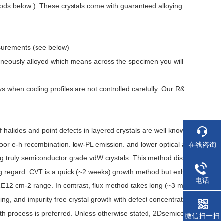
ods below ). These crystals come with guaranteed alloying
asurements (see below)
eneously alloyed which means across the specimen you will
when cooling profiles are not controlled carefully. Our R&
lides and point defects in layered crystals are well know
poor e-h recombination, low-PL emission, and lower optical a
在线咨询
ing truly semiconductor grade vdW crystals. This method dist
ing regard: CVT is a quick (~2 weeks) growth method but exh
电话
o 1E12 cm-2 range. In contrast, flux method takes long (~3 m
ring, and impurity free crystal growth with defect concentrati
wth process is preferred. Unless otherwise stated, 2Dsemico
微信扫一扫