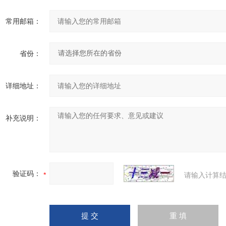
常用邮箱：
省份：
详细地址：
补充说明：
验证码：
请输入计算结