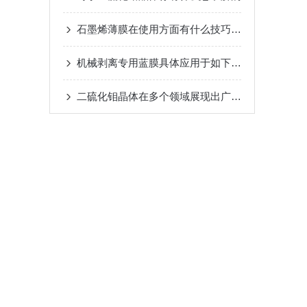
石墨烯薄膜在使用方面有什么技巧可言呢？
机械剥离专用蓝膜具体应用于如下几大领域
二硫化钼晶体在多个领域展现出广泛的应用