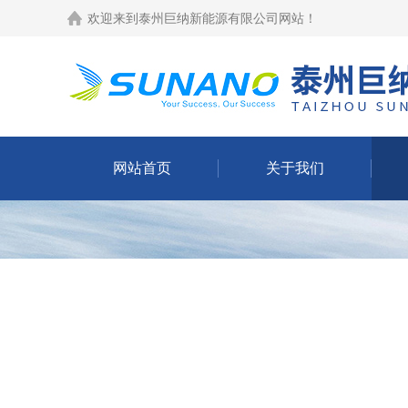
欢迎来到
泰州巨纳新能源有限公司网站
！
网站首页
关于我们