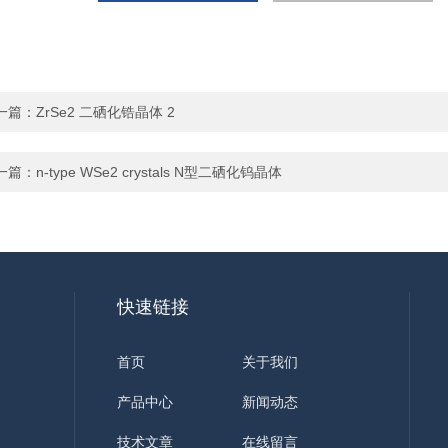
一篇：
ZrSe2 二硒化锆晶体 2
一篇：
n-type WSe2 crystals N型二硒化钨晶体
快速链接
首页
关于我们
产品中心
新闻动态
技术文章
在线留言