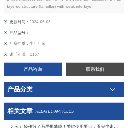
layered structure (lamellar) with weak interlayer
更新时间：
2024-06-03
产品型号：
厂商性质：
生产厂家
访 问 量：
1167
产品咨询
联系我们
产品分类
相关文章
RELATED ARTICLES
别让操作毁了石墨烯薄膜！关键使用要点，看完少走弯路