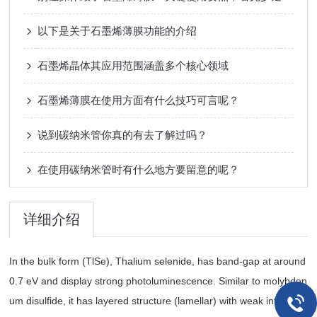
以下是关于石墨烯薄膜功能的介绍
石墨烯晶体其应用范围涵盖多个核心领域
石墨烯薄膜在使用方面有什么技巧可言呢？
说到碳纳米管你真的有去了解过吗？
在使用碳纳米管时有什么地方要留意的呢？
详细介绍
In the bulk form (TlSe), Thalium selenide, has band-gap at around
0.7 eV and display strong photoluminescence. Similar to molybden
um disulfide, it has layered structure (lamellar) with weak interlaye