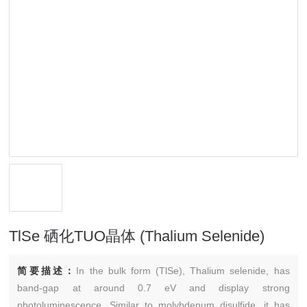
TlSe 硒化TUO晶体 (Thalium Selenide)
简要描述：
In the bulk form (TlSe), Thalium selenide, has
band-gap at around 0.7 eV and display strong
photoluminescence. Similar to molybdenum disulfide, it has