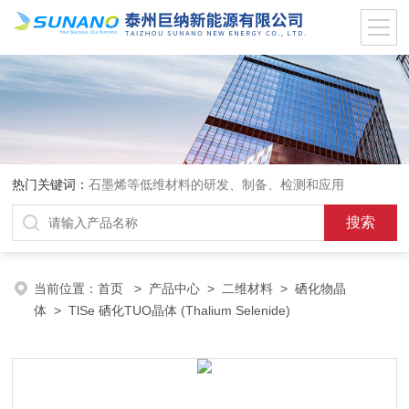
热门关键词：
石墨烯等低维材料的研发、制备、检测和应用
当前位置：
首页
>
产品中心
>
二维材料
>
硒化物晶
体
> TlSe 硒化TUO晶体 (Thalium Selenide)