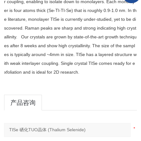
r coupling, enabling to isolate down to monolayers. Each monolay
er is four atoms thick (Se-Tl-Tl-Se) that is roughly 0.9-1.0 nm. In th
e literature, monolayer TlSe is currently under-studied, yet to be di
scovered. Raman peaks are sharp and strong indicating high cryst
allinity. Our crystals are grown by state-of-the-art growth techniqu
es after 8 weeks and show high crystallinity. The size of the sampl
es is typically around ~4mm in size. TlSe has a layered structure w
ith weak interlayer coupling. Single crystal TlSe comes ready for e
xfoliation and is ideal for 2D research.
产品咨询