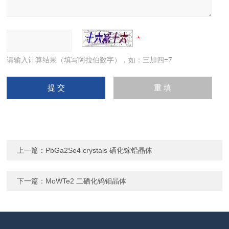
请输入计算结果（填写阿拉伯数字），如：三加四=7
上一篇：
PbGa2Se4 crystals 硒化镓铅晶体
下一篇：
MoWTe2 二硒化钨钼晶体