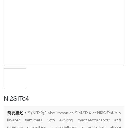
Ni2SiTe4
简要描述：
Si(NiTe2)2 also known as SiNi2Te4 or Ni2SiTe4 is a
layered semimetal with exciting magnetotransport and
quantum properties. It crystallizes in monoclinic phase