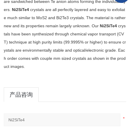
are sandwiched between Te anion atoms forming the individual lay
ers.
Ni2SiTe4
crystals are all perfectly layered and easy to exfoliat
e much similar to MoS2 and Bi2Te3 crystals. The material is rather
new and its properties remain largely unknown. Our
Ni2SiTe4
crys
tals have been synthesized through chemical vapor transport (CV
T) technique at high purity limits (99.9995% or higher) to ensure cr
ystals are environmentally stable and optical/electronic grade. Eac
h order comes with couple mm sized crystals as shown in the prod
uct images.
产品咨询