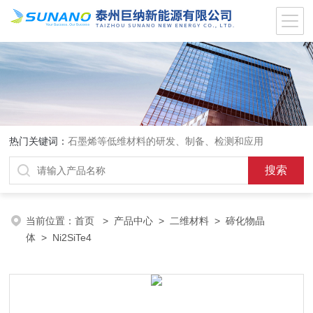
热门关键词：
石墨烯等低维材料的研发、制备、检测和应用
当前位置：
首页
>
产品中心
>
二维材料
>
碲化物晶
体
> Ni2SiTe4