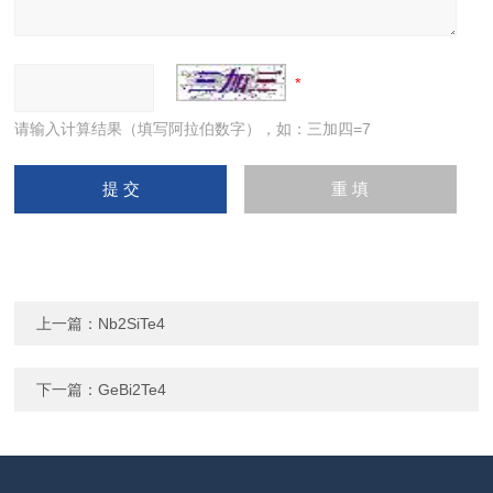
请输入计算结果（填写阿拉伯数字），如：三加四=7
上一篇：
Nb2SiTe4
下一篇：
GeBi2Te4