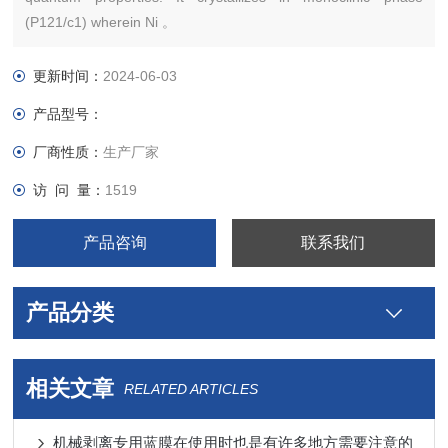
(P121/c1) wherein Ni 。
更新时间：
2024-06-03
产品型号：
厂商性质：
生产厂家
访 问 量：
1519
产品咨询
联系我们
产品分类
相关文章
RELATED ARTICLES
机械剥离专用蓝膜在使用时也是有许多地方需要注意的