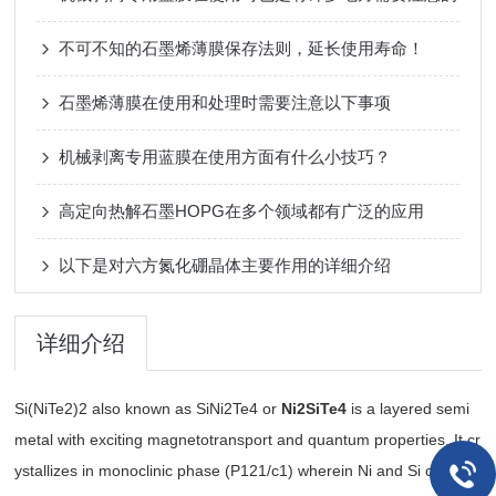
不可不知的石墨烯薄膜保存法则，延长使用寿命！
石墨烯薄膜在使用和处理时需要注意以下事项
机械剥离专用蓝膜在使用方面有什么小技巧？
高定向热解石墨HOPG在多个领域都有广泛的应用
以下是对六方氮化硼晶体主要作用的详细介绍
详细介绍
Si(NiTe2)2 also known as SiNi2Te4 or
Ni2SiTe4
is a layered semi
metal with exciting magnetotransport and quantum properties. It cr
ystallizes in monoclinic phase (P121/c1) wherein Ni and Si cations