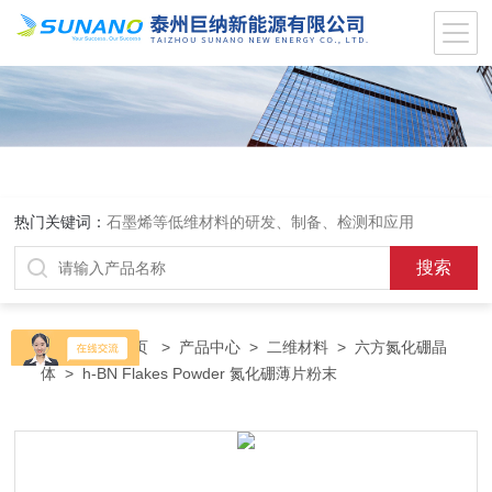
热门关键词：
石墨烯等低维材料的研发、制备、检测和应用
当前位置：
首页
>
产品中心
>
二维材料
>
六方氮化硼晶
体
> h-BN Flakes Powder 氮化硼薄片粉末