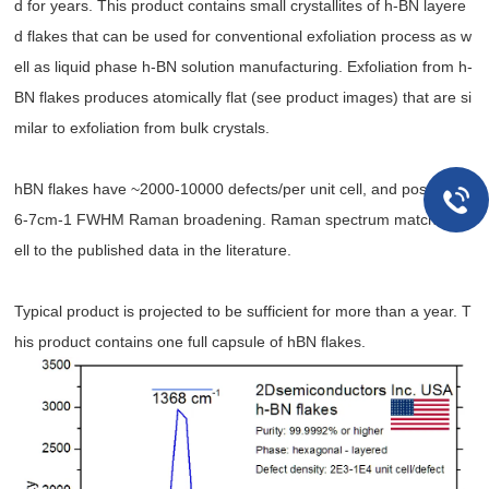
d for years. This product contains small crystallites of h-BN layere
d flakes that can be used for conventional exfoliation process as w
ell as liquid phase h-BN solution manufacturing. Exfoliation from h-
BN flakes produces atomically flat (see product images) that are si
milar to exfoliation from bulk crystals.
hBN flakes have ~2000-10000 defects/per unit cell, and possess ~
6-7cm-1 FWHM Raman broadening. Raman spectrum matches w
ell to the published data in the literature.
Typical product is projected to be sufficient for more than a year. T
his product contains one full capsule of hBN flakes.