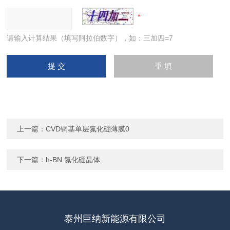
请输入计算结果（填写阿拉伯数字），如：三加四=7
上一篇：
CVD铜基单层氮化硼薄膜0
下一篇：
h-BN 氮化硼晶体
泰州巨纳新能源有限公司