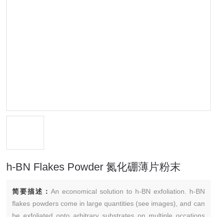
h-BN Flakes Powder 氮化硼薄片粉末
简要描述：
An economical solution to h-BN exfoliation. h-BN
flakes powders come in large quantities (see images), and can
be exfoliated onto arbitrary substrates on multiple occations