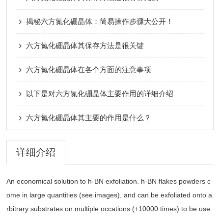
揭秘六方氮化硼晶体：简易操作步骤大公开！
六方氮化硼晶体其保存方法是很关键
六方氮化硼晶体在各个方面的注意事项
以下是对六方氮化硼晶体主要作用的详细介绍
六方氮化硼晶体其主要的作用是什么？
详细介绍
An economical solution to h-BN exfoliation. h-BN flakes powders c
ome in large quantities (see images), and can be exfoliated onto a
rbitrary substrates on multiple occations (+10000 times) to be use