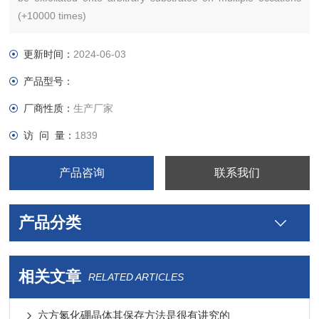
(+10000 times)
更新时间：
2024-06-03
产品型号：
厂商性质：
生产厂家
访 问 量：
1839
产品咨询
联系我们
产品分类
相关文章
RELATED ARTICLES
六方氮化硼晶体其保存方法是很有讲究的