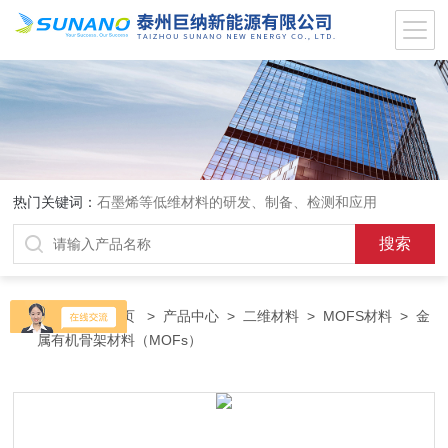
热门关键词：
石墨烯等低维材料的研发、制备、检测和应用
当前位置：
首页
>
产品中心
>
二维材料
>
MOFS材料
> 金
属有机骨架材料（MOFs）