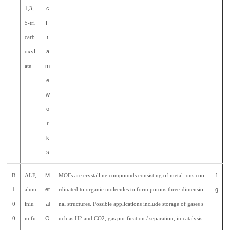
1,3,
c
5-tri
F
carb
r
oxyl
a
ate
m
e
w
o
r
k
s
B
ALF,
M
MOFs are crystalline compounds consisting of metal ions coo
1
1
alum
et
rdinated to organic molecules to form porous three-dimensio
g
0
iniu
al
nal structures. Possible applications include storage of gases s
0
m fu
O
uch as H2 and CO2, gas purification / separation, in catalysis