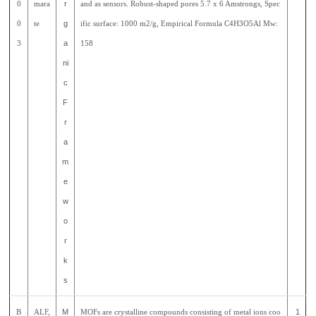
0
mara
r
and as sensors. Robust-shaped pores 5.7 x 6 Amstrongs, Spec
0
te
g
ific surface: 1000 m2/g, Empirical Formula C4H3O5Al Mw:
3
a
158
ni
c
F
r
a
m
e
w
o
r
k
s
B
ALF,
M
MOFs are crystalline compounds consisting of metal ions coo
1