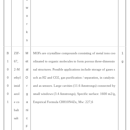
w
o
r
k
s
B
ZIF-
M
MOFs are crystalline compounds consisting of metal ions coo
1
1
67,
et
rdinated to organic molecules to form porous three-dimensio
g
0
2-M
al
nal structures. Possible applications include storage of gases s
0
ethyl
O
uch as H2 and CO2, gas purification / separation, in catalysis
0
imid
r
and as sensors. Large cavities (11.6 Amstrongs) connected by
0
azol
g
small windows (3.4 Amstrongs), Specific surface: 1600 m2/g,
1
e co
a
Empirical Formula C8H10N4Zn, Mw: 227,6
balt
ni
salt
c
F