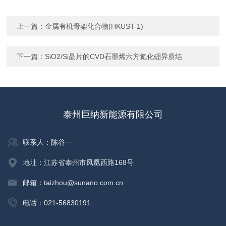
上一篇：
金属有机骨架化合物(HKUST-1)
下一篇：
SiO2/Si晶片的CVD石墨烯六方氮化硼异质结
泰州巨纳新能源有限公司
联系人：陈谷一
地址：江苏省泰州市凤凰西路168号
邮箱：taizhou@sunano.com.cn
电话：021-56830191