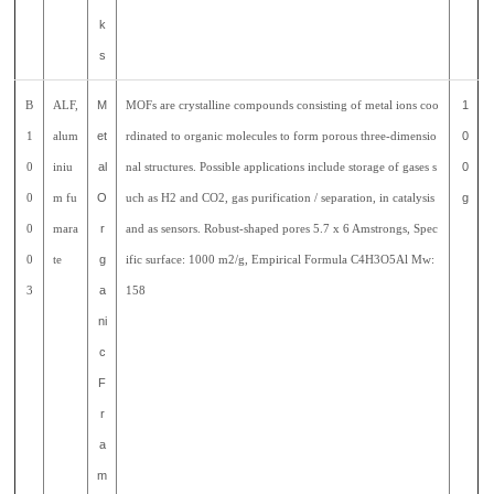
k
s
B
ALF,
M
MOFs are crystalline compounds consisting of metal ions coo
1
1
alum
et
rdinated to organic molecules to form porous three-dimensio
0
0
iniu
al
nal structures. Possible applications include storage of gases s
0
0
m fu
O
uch as H2 and CO2, gas purification / separation, in catalysis
g
0
mara
r
and as sensors. Robust-shaped pores 5.7 x 6 Amstrongs, Spec
0
te
g
ific surface: 1000 m2/g, Empirical Formula C4H3O5Al Mw:
3
a
158
ni
c
F
r
a
m