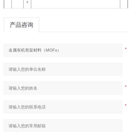
s
产品咨询