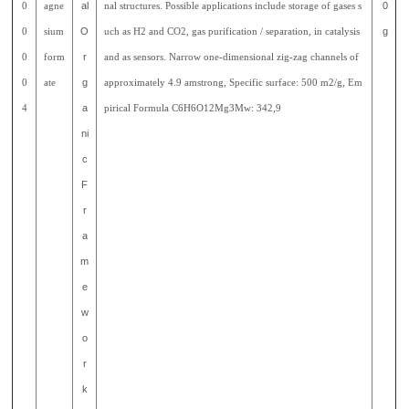
0
agne
al
nal structures. Possible applications include storage of gases s
0
0
sium
O
uch as H2 and CO2, gas purification / separation, in catalysis
g
0
form
r
and as sensors. Narrow one-dimensional zig-zag channels of
0
ate
g
approximately 4.9 amstrong, Specific surface: 500 m2/g, Em
4
a
pirical Formula C6H6O12Mg3Mw: 342,9
ni
c
F
r
a
m
e
w
o
r
k