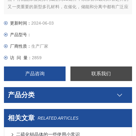
又一类重要的新型多孔材料，在催化，储能和分离中都有广泛应
用。
更新时间：
2024-06-03
产品型号：
厂商性质：
生产厂家
访 问 量：
2859
产品咨询
联系我们
产品分类
相关文章
RELATED ARTICLES
二硫化钼晶体的一些使用小常识