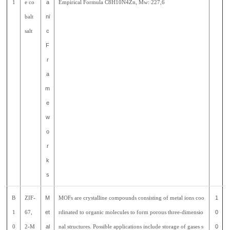
1
e co
a
Empirical Formula C8H10N4Zn, Mw: 227,6
balt
ni
salt
c
F
r
a
m
e
w
o
r
k
s
B
ZIF-
M
MOFs are crystalline compounds consisting of metal ions coo
1
1
67,
et
rdinated to organic molecules to form porous three-dimensio
0
0
2-M
al
nal structures. Possible applications include storage of gases s
0