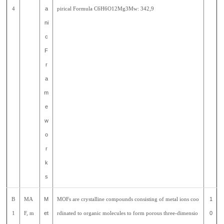
4
a
pirical Formula C6H6O12Mg3Mw: 342,9
ni
c
F
r
a
m
e
w
o
r
k
s
B
MA
M
MOFs are crystalline compounds consisting of metal ions coo
1
1
F, m
et
rdinated to organic molecules to form porous three-dimensio
0