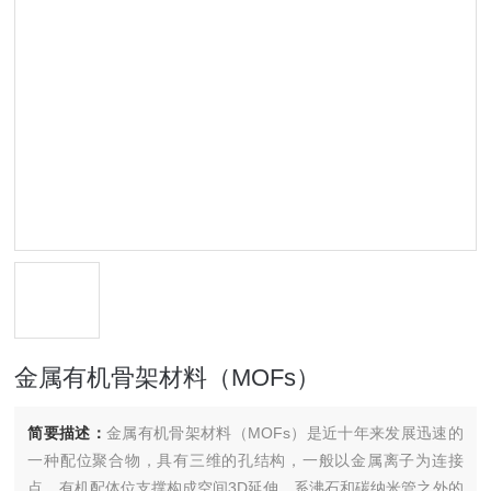
金属有机骨架材料（MOFs）
简要描述：
金属有机骨架材料（MOFs）是近十年来发展迅速的
一种配位聚合物，具有三维的孔结构，一般以金属离子为连接
点，有机配体位支撑构成空间3D延伸，系沸石和碳纳米管之外的