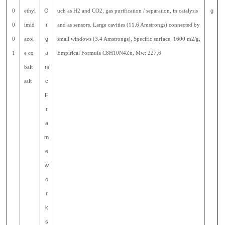
0
ethyl
O
uch as H2 and CO2, gas purification / separation, in catalysis
g
0
imid
r
and as sensors. Large cavities (11.6 Amstrongs) connected by
0
azol
g
small windows (3.4 Amstrongs), Specific surface: 1600 m2/g,
1
e co
a
Empirical Formula C8H10N4Zn, Mw: 227,6
balt
ni
salt
c
F
r
a
m
e
w
o
r
k
s