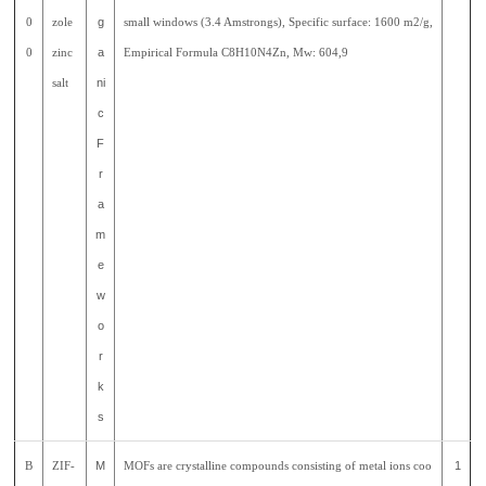
0
zole
g
small windows (3.4 Amstrongs), Specific surface: 1600 m2/g,
0
zinc
a
Empirical Formula C8H10N4Zn, Mw: 604,9
salt
ni
c
F
r
a
m
e
w
o
r
k
s
B
ZIF-
M
MOFs are crystalline compounds consisting of metal ions coo
1