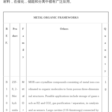
材料，在催化，储能和分离中都有广泛应用。
METAL ORGANIC FRAMEWORKS
R
Pro
F
Others
Q
E
duct
a
u
F.
m
a
il
n
y
ti
t
y
B
ZIF-
M
MOFs are crystalline compounds consisting of metal ions coo
1
1
8, 2-
et
rdinated to organic molecules to form porous three-dimensio
g
0
Met
al
nal structures. Possible applications include storage of gases s
0
hyli
O
uch as H2 and CO2, gas purification / separation, in catalysis
0
mida
r
and as sensors. Large cavities (116 Amstrongs) connected by