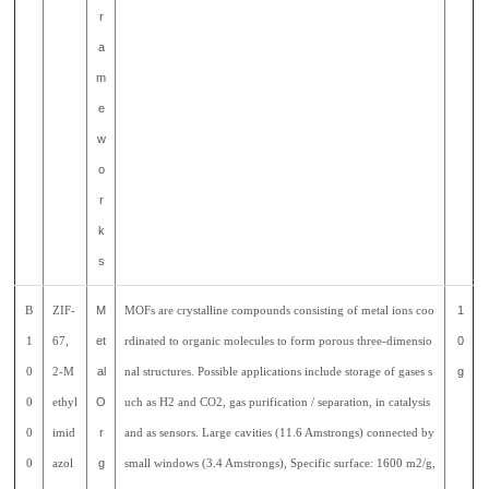
r
a
m
e
w
o
r
k
s
B
ZIF-
M
MOFs are crystalline compounds consisting of metal ions coo
1
1
67,
et
rdinated to organic molecules to form porous three-dimensio
0
0
2-M
al
nal structures. Possible applications include storage of gases s
g
0
ethyl
O
uch as H2 and CO2, gas purification / separation, in catalysis
0
imid
r
and as sensors. Large cavities (11.6 Amstrongs) connected by
0
azol
g
small windows (3.4 Amstrongs), Specific surface: 1600 m2/g,