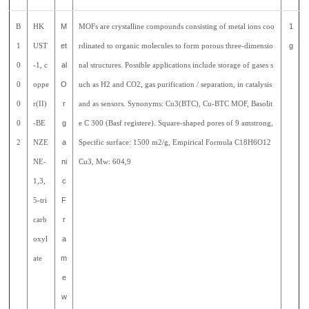
B
HK
M
MOFs are crystalline compounds consisting of metal ions coo
1
1
UST
et
rdinated to organic molecules to form porous three-dimensio
g
0
-1, c
al
nal structures. Possible applications include storage of gases s
0
oppe
O
uch as H2 and CO2, gas purification / separation, in catalysis
0
r(II)
r
and as sensors. Synonyms: Cu3(BTC), Cu-BTC MOF, Basolit
0
-BE
g
e C 300 (Basf registere). Square-shaped pores of 9 amstrong,
2
NZE
a
Specific surface: 1500 m2/g, Empirical Formula C18H6O12
NE-
ni
Cu3, Mw: 604,9
1,3,
c
5-tri
F
carb
r
oxyl
a
ate
m
e
w