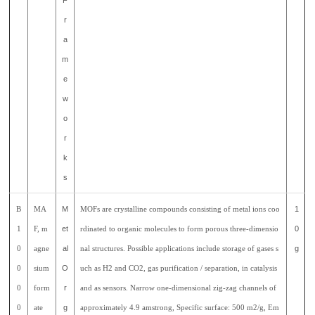
F
r
a
m
e
w
o
r
k
s
B
MA
M
MOFs are crystalline compounds consisting of metal ions coo
1
1
F, m
et
rdinated to organic molecules to form porous three-dimensio
0
0
agne
al
nal structures. Possible applications include storage of gases s
g
0
sium
O
uch as H2 and CO2, gas purification / separation, in catalysis
0
form
r
and as sensors. Narrow one-dimensional zig-zag channels of
0
ate
g
approximately 4.9 amstrong, Specific surface: 500 m2/g, Em