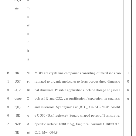
ate
m
e
w
o
r
k
s
B
HK
M
MOFs are crystalline compounds consisting of metal ions coo
1
1
UST
et
rdinated to organic molecules to form porous three-dimensio
0
0
-1, c
al
nal structures. Possible applications include storage of gases s
0
0
oppe
O
uch as H2 and CO2, gas purification / separation, in catalysis
g
0
r(II)
r
and as sensors. Synonyms: Cu3(BTC), Cu-BTC MOF, Basolit
0
-BE
g
e C 300 (Basf registere). Square-shaped pores of 9 amstrong,
2
NZE
a
Specific surface: 1500 m2/g, Empirical Formula C18H6O12
NE-
ni
Cu3, Mw: 604,9