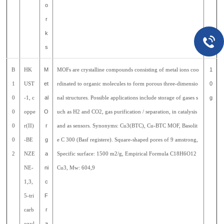
o
r
k
s
B
HK
M
MOFs are crystalline compounds consisting of metal ions coo
1
1
UST
et
rdinated to organic molecules to form porous three-dimensio
0
0
-1, c
al
nal structures. Possible applications include storage of gases s
g
0
oppe
O
uch as H2 and CO2, gas purification / separation, in catalysis
0
r(II)
r
and as sensors. Synonyms: Cu3(BTC), Cu-BTC MOF, Basolit
0
-BE
g
e C 300 (Basf registere). Square-shaped pores of 9 amstrong,
2
NZE
a
Specific surface: 1500 m2/g, Empirical Formula C18H6O12
NE-
ni
Cu3, Mw: 604,9
1,3,
c
5-tri
F
carb
r
oxyl
a