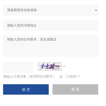
请输入计算结果（填写阿拉伯数字），如：三加四=7