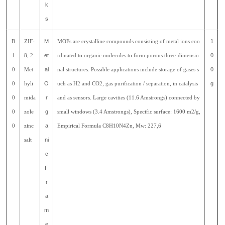
k
s
B
ZIF-
M
MOFs are crystalline compounds consisting of metal ions coo
1
1
8, 2-
et
rdinated to organic molecules to form porous three-dimensio
0
0
Met
al
nal structures. Possible applications include storage of gases s
0
0
hyli
O
uch as H2 and CO2, gas purification / separation, in catalysis
g
0
mida
r
and as sensors. Large cavities (11.6 Amstrongs) connected by
0
zole
g
small windows (3.4 Amstrongs), Specific surface: 1600 m2/g,
0
zinc
a
Empirical Formula C8H10N4Zn, Mw: 227,6
salt
ni
c
F
r
a
m
e