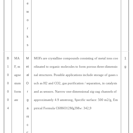
e
w
o
r
k
s
B
MA
M
MOFs are crystalline compounds consisting of metal ions coo
1
1
F, m
et
rdinated to organic molecules to form porous three-dimensio
g
0
agne
al
nal structures. Possible applications include storage of gases s
0
sium
O
uch as H2 and CO2, gas purification / separation, in catalysis
0
form
r
and as sensors. Narrow one-dimensional zig-zag channels of
0
ate
g
approximately 4.9 amstrong, Specific surface: 500 m2/g, Em
4
a
pirical Formula C6H6O12Mg3Mw: 342,9
ni
c