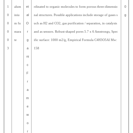
1
alum
et
rdinated to organic molecules to form porous three-dimensio
0
0
iniu
al
nal structures. Possible applications include storage of gases s
g
0
m fu
O
uch as H2 and CO2, gas purification / separation, in catalysis
0
mara
r
and as sensors. Robust-shaped pores 5.7 x 6 Amstrongs, Spec
0
te
g
ific surface: 1000 m2/g, Empirical Formula C4H3O5Al Mw:
3
a
158
ni
c
F
r
a
m
e
w
o
r