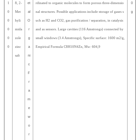
1
8, 2-
et
rdinated to organic molecules to form porous three-dimensio
0
0
Met
al
nal structures. Possible applications include storage of gases s
g
0
hyli
O
uch as H2 and CO2, gas purification / separation, in catalysis
0
mida
r
and as sensors. Large cavities (116 Amstrongs) connected by
0
zole
g
small windows (3.4 Amstrongs), Specific surface: 1600 m2/g,
0
zinc
a
Empirical Formula C8H10N4Zn, Mw: 604,9
salt
ni
c
F
r
a
m
e
w
o
r