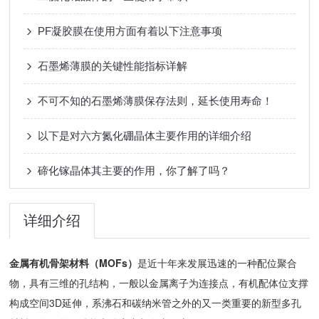
PF凝胶膜在使用方面有着以下注意事项
石墨烯薄膜的关键性能指标详解
不可不知的石墨烯薄膜保存法则，延长使用寿命！
以下是对六方氮化硼晶体主要作用的详细介绍
碲化镓晶体其主要的作用，你了解了吗？
详细介绍
金属有机骨架材料（MOFs）
是近十年来发展迅速的一种配位聚合
物，具有三维的孔结构，一般以金属离子为连接点，有机配体位支撑
构成空间3D延伸，系沸石和碳纳米管之外的又一类重要的新型多孔