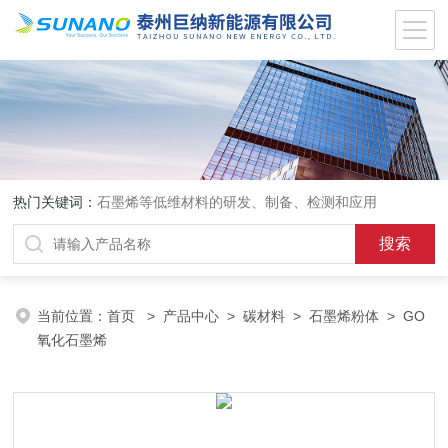
热门关键词：
石墨烯等低维材料的研发、制备、检测和应用
当前位置：
首页
>
产品中心
>
碳材料
>
石墨烯粉体
> GO
氧化石墨烯