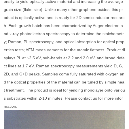
ensity to yield optically active material and increasing the average
grain size (flake size). Unlike many other graphene oxides, this pr
oduct is optically active and is ready for 2D semiconductor researc
h. Each growth batch has been characterized by Auger electron a
nd x-ray photoelectron spectroscopy to determine the stoichometr
y; Raman, PL spectroscopy, and optical absorption for optical prop
erties tests; AFM measurements for the atomic flatness. Product di
splays PL at ~2.5 eV, sub-bands at 2.2 and 2.0 eV, and broad defe
ct lines at 1.7 eV. Raman spectroscopy measurements yield D, G,
2D, and G+D peaks. Samples come fully saturated with oxygen an
d the optical properties of the material can be tuned by simple hea
t treatment. The product is ideal for yielding monolayer onto variou
s substrates within 2-10 minutes. Please contact us for more infor
mation.