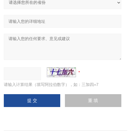
请输入计算结果（填写阿拉伯数字），如：三加四=7