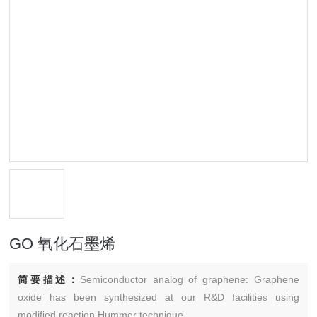
GO 氧化石墨烯
简要描述：
Semiconductor analog of graphene: Graphene
oxide has been synthesized at our R&D facilities using
modified reaction Hummer technique.