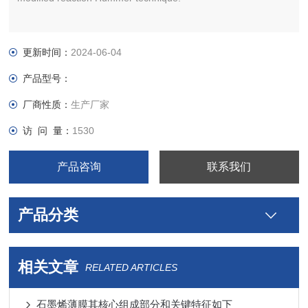
更新时间：
2024-06-04
产品型号：
厂商性质：
生产厂家
访 问 量：
1530
产品咨询
联系我们
产品分类
相关文章
RELATED ARTICLES
石墨烯薄膜其核心组成部分和关键特征如下