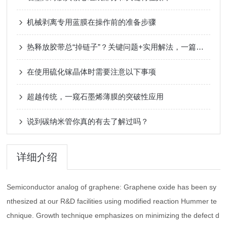
机械剥离专用蓝膜在操作前的准备步骤
热释放胶带总“掉链子”？关键问题+实用解法，一篇全搞懂
在使用硫化镓晶体时需要注意以下事项
超越传统，一窥石墨烯薄膜的突破性应用
说到碳纳米管你真的有去了解过吗？
详细介绍
Semiconductor analog of graphene: Graphene oxide has been sy
nthesized at our R&D facilities using modified reaction Hummer te
chnique. Growth technique emphasizes on minimizing the defect d