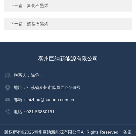
上一篇：
氟化石墨烯
下一篇：
羧基石墨烯
泰州巨纳新能源有限公司
联系人：陈谷一
地址：江苏省泰州市凤凰西路168号
邮箱：taizhou@sunano.com.cn
电话：021-56830191
版权所有©2026泰州巨纳新能源有限公司All Rights Reserved
备案