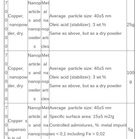
7
Nanop
Met
0
article
al
Copper,
Average particle size: 40±5 nm
0
s and
na
nanopow
Oleic acid (stabilizer): 3 wt.%
25g
0
nanop
nop
der, dry
Same as above, but as a dry powder
0
owder
arti
0
s
cles
7
Nanop
Met
0
article
al
Copper,
Average particle size: 40±5 nm
0
s and
na
100
nanopow
Oleic acid (stabilizer): 3 wt.%
0
nanop
nop
g
der, dry
Same as above, but as a dry powder
0
owder
arti
0
s
cles
7
Nanop
Met
Average particle size: 40±5 nm
0
article
al
Specific surface area: 15±5 m2/g
Copper s
0
s and
na
Controlled admixtures, %: metal impurit
uspensio
5g
0
nanop
nop
ies < 0,1 including Fe < 0,02
n in oil