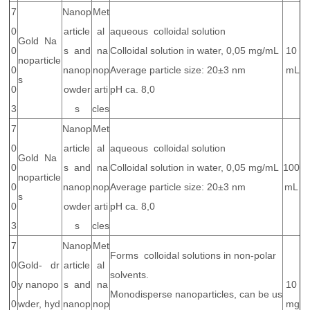
7
Nanop
Met
0
article
al
aqueous colloidal solution
Gold Na
0
s and
na
Colloidal solution in water, 0,05 mg/mL
10
noparticle
0
nanop
nop
Average particle size: 20±3 nm
mL
s
0
owder
arti
pH ca. 8,0
3
s
cles
7
Nanop
Met
0
article
al
aqueous colloidal solution
Gold Na
0
s and
na
Colloidal solution in water, 0,05 mg/mL
100
noparticle
0
nanop
nop
Average particle size: 20±3 nm
mL
s
0
owder
arti
pH ca. 8,0
3
s
cles
7
Nanop
Met
Forms colloidal solutions in non-polar
0
Gold- dr
article
al
solvents.
0
y nanopo
s and
na
10
Monodisperse nanoparticles, can be us
0
wder, hyd
nanop
nop
mg