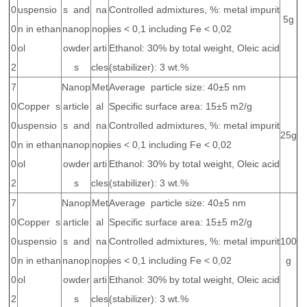
0
uspensio
s and
na
Controlled admixtures, %: metal impurit
5g
0
n in ethan
nanop
nop
ies < 0,1 including Fe < 0,02
0
ol
owder
arti
Ethanol: 30% by total weight, Oleic acid
2
s
cles
(stabilizer): 3 wt.%
7
Nanop
Met
Average particle size: 40±5 nm
0
Copper s
article
al
Specific surface area: 15±5 m2/g
0
uspensio
s and
na
Controlled admixtures, %: metal impurit
25g
0
n in ethan
nanop
nop
ies < 0,1 including Fe < 0,02
0
ol
owder
arti
Ethanol: 30% by total weight, Oleic acid
2
s
cles
(stabilizer): 3 wt.%
7
Nanop
Met
Average particle size: 40±5 nm
0
Copper s
article
al
Specific surface area: 15±5 m2/g
0
uspensio
s and
na
Controlled admixtures, %: metal impurit
100
0
n in ethan
nanop
nop
ies < 0,1 including Fe < 0,02
g
0
ol
owder
arti
Ethanol: 30% by total weight, Oleic acid
2
s
cles
(stabilizer): 3 wt.%