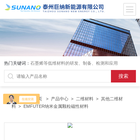
热门关键词：
石墨烯等低维材料的研发、制备、检测和应用
当前位置：
首页
>
产品中心
>
二维材料
>
其他二维材
料
> EMFUTER纳米金属颗粒磁性材料