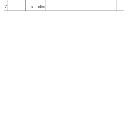
7
s
cles