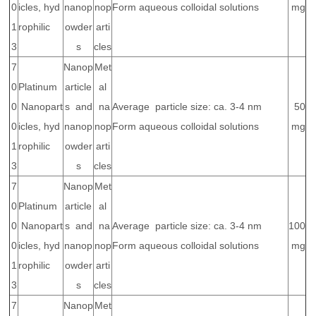
0
icles, hyd
nanop
nop
Form aqueous colloidal solutions
mg
1
rophilic
owder
arti
3
s
cles
7
Nanop
Met
0
Platinum
article
al
0
Nanopart
s and
na
Average particle size: ca. 3-4 nm
50
0
icles, hyd
nanop
nop
Form aqueous colloidal solutions
mg
1
rophilic
owder
arti
3
s
cles
7
Nanop
Met
0
Platinum
article
al
0
Nanopart
s and
na
Average particle size: ca. 3-4 nm
100
0
icles, hyd
nanop
nop
Form aqueous colloidal solutions
mg
1
rophilic
owder
arti
3
s
cles
7
Nanop
Met