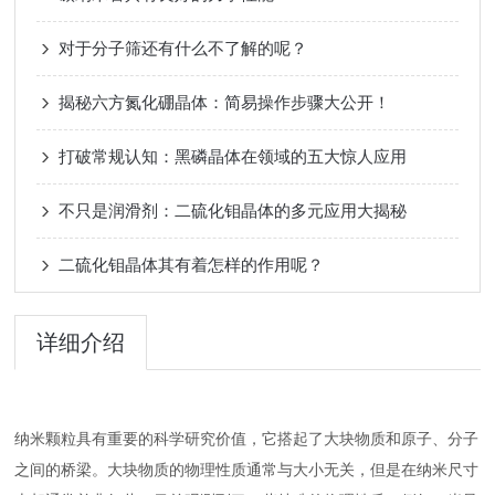
对于分子筛还有什么不了解的呢？
揭秘六方氮化硼晶体：简易操作步骤大公开！
打破常规认知：黑磷晶体在领域的五大惊人应用
不只是润滑剂：二硫化钼晶体的多元应用大揭秘
二硫化钼晶体其有着怎样的作用呢？
详细介绍
纳米颗粒具有重要的科学研究价值，它搭起了大块物质和原子、分子
之间的桥梁。大块物质的物理性质通常与大小无关，但是在纳米尺寸