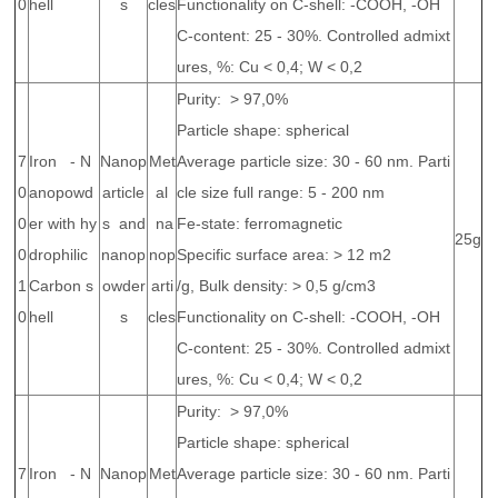
0
hell
s
cles
Functionality on C-shell: -COOH, -OH
C-content: 25 - 30%. Controlled admixt
ures, %: Cu < 0,4; W < 0,2
Purity: > 97,0%
Particle shape: spherical
7
Iron - N
Nanop
Met
Average particle size: 30 - 60 nm. Parti
0
anopowd
article
al
cle size full range: 5 - 200 nm
0
er with hy
s and
na
Fe-state: ferromagnetic
25g
0
drophilic
nanop
nop
Specific surface area: > 12 m2
1
Carbon s
owder
arti
/g, Bulk density: > 0,5 g/cm3
0
hell
s
cles
Functionality on C-shell: -COOH, -OH
C-content: 25 - 30%. Controlled admixt
ures, %: Cu < 0,4; W < 0,2
Purity: > 97,0%
Particle shape: spherical
7
Iron - N
Nanop
Met
Average particle size: 30 - 60 nm. Parti