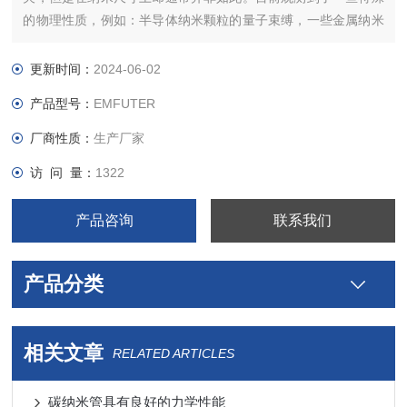
的物理性质，例如：半导体纳米颗粒的量子束缚，一些金属纳米
颗粒的表面等离子体共振（surface plasmon resonance)，磁性
材料的超顺磁性。 类固体和软的纳米颗粒也被制造出来。脂质体
更新时间：
2024-06-02
是典型的具有类固体特性的纳米颗粒。
产品型号：
EMFUTER
厂商性质：
生产厂家
访 问 量：
1322
N
产品咨询
联系我们
产品分类
相关文章
RELATED ARTICLES
碳纳米管具有良好的力学性能