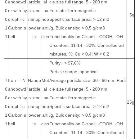
0
anopowd
article
al
cle size full range: 5 - 200 nm
0
er with hy
s and
na
Fe-state: ferromagnetic
5g
0
drophilic
nanop
nop
Specific surface area: > 12 m2
1
Carbon s
owder
arti
/g, Bulk density: > 0,5 g/cm3
1
hell
s
cles
Functionality on C-shell: -COOH, -OH
C-content: 11-14 - 30%. Controlled ad
mixtures, %: Cu < 0,4; W < 0,2
Purity: > 97,0%
Particle shape: spherical
7
Iron - N
Nanop
Met
Average particle size: 30 - 60 nm. Parti
0
anopowd
article
al
cle size full range: 5 - 200 nm
0
er with hy
s and
na
Fe-state: ferromagnetic
25g
0
drophilic
nanop
nop
Specific surface area: > 12 m2
1
Carbon s
owder
arti
/g, Bulk density: > 0,5 g/cm3
1
hell
s
cles
Functionality on C-shell: -COOH, -OH
C-content: 11-14 - 30%. Controlled ad