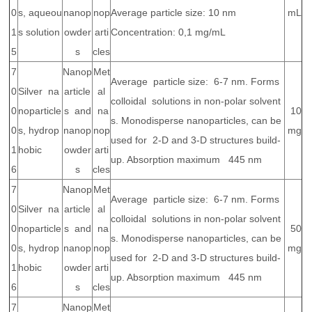
0
s, aqueou
nanop
nop
Average particle size: 10 nm
mL
1
s solution
owder
arti
Concentration: 0,1 mg/mL
5
s
cles
7
Nanop
Met
Average particle size: 6-7 nm. Forms
0
Silver na
article
al
colloidal solutions in non-polar solvent
0
noparticle
s and
na
10
s. Monodisperse nanoparticles, can be
0
s, hydrop
nanop
nop
mg
used for 2-D and 3-D structures build-
1
hobic
owder
arti
up. Absorption maximum 445 nm
6
s
cles
7
Nanop
Met
Average particle size: 6-7 nm. Forms
0
Silver na
article
al
colloidal solutions in non-polar solvent
0
noparticle
s and
na
50
s. Monodisperse nanoparticles, can be
0
s, hydrop
nanop
nop
mg
used for 2-D and 3-D structures build-
1
hobic
owder
arti
up. Absorption maximum 445 nm
6
s
cles
7
Nanop
Met