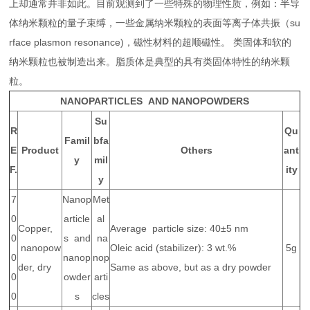
上却通常并非如此。目前观测到了一些特殊的物理性质，例如：半导
体纳米颗粒的量子束缚，一些金属纳米颗粒的表面等离子体共振（su
rface plasmon resonance)，磁性材料的超顺磁性。 类固体和软的
纳米颗粒也被制造出来。脂质体是典型的具有类固体特性的纳米颗
粒。
NANOPARTICLES AND NANOPOWDERS
Su
R
Qu
Famil
bfa
E
Product
Others
ant
y
mil
F.
ity
y
7
Nanop
Met
0
article
al
Copper,
Average particle size: 40±5 nm
0
s and
na
nanopow
Oleic acid (stabilizer): 3 wt.%
5g
0
nanop
nop
der, dry
Same as above, but as a dry powder
0
owder
arti
0
s
cles