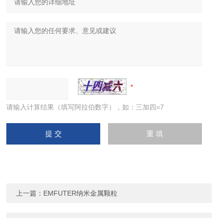
请输入计算结果（填写阿拉伯数字），如：三加四=7
上一篇：
EMFUTER纳米金属颗粒