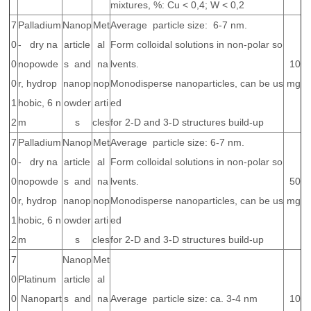
mixtures, %: Cu < 0,4; W < 0,2
7
Palladium
Nanop
Met
Average particle size: 6-7 nm.
0
- dry na
article
al
Form colloidal solutions in non-polar so
0
nopowde
s and
na
lvents.
10
0
r, hydrop
nanop
nop
Monodisperse nanoparticles, can be us
mg
1
hobic, 6 n
owder
arti
ed
2
m
s
cles
for 2-D and 3-D structures build-up
7
Palladium
Nanop
Met
Average particle size: 6-7 nm.
0
- dry na
article
al
Form colloidal solutions in non-polar so
0
nopowde
s and
na
lvents.
50
0
r, hydrop
nanop
nop
Monodisperse nanoparticles, can be us
mg
1
hobic, 6 n
owder
arti
ed
2
m
s
cles
for 2-D and 3-D structures build-up
7
Nanop
Met
0
Platinum
article
al
0
Nanopart
s and
na
Average particle size: ca. 3-4 nm
10