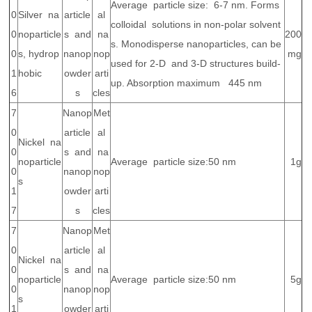
Average particle size: 6-7 nm. Forms
0
Silver na
article
al
colloidal solutions in non-polar solvent
0
noparticle
s and
na
200
s. Monodisperse nanoparticles, can be
0
s, hydrop
nanop
nop
mg
used for 2-D and 3-D structures build-
1
hobic
owder
arti
up. Absorption maximum 445 nm
6
s
cles
7
Nanop
Met
0
article
al
Nickel na
0
s and
na
noparticle
Average particle size:50 nm
1g
0
nanop
nop
s
1
owder
arti
7
s
cles
7
Nanop
Met
0
article
al
Nickel na
0
s and
na
noparticle
Average particle size:50 nm
5g
0
nanop
nop
s
1
owder
arti