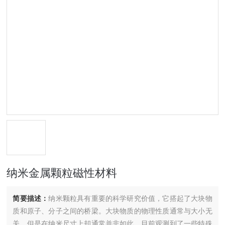
纳米金属颗粒磁性材料
简要描述：
纳米颗粒具有重要的科学研究价值，它搭起了大块物
质和原子、分子之间的桥梁。大块物质的物理性质通常与大小无
关，但是在纳米尺寸上却通常并非如此。目前观测到了一些特殊