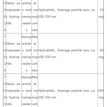
0
Silver na
article
al
0
nopowde
s and
na
Hydrophilic, Average particle size: ca.
10
0
r, hydrop
nanop
nop
100-150 nm
mg
1
hilic
owder
arti
4
s
cles
7
Nanop
Met
0
Silver na
article
al
0
nopowde
s and
na
Hydrophilic, Average particle size: ca.
50
0
r, hydrop
nanop
nop
100-150 nm
mg
1
hilic
owder
arti
4
s
cles
7
Nanop
Met
0
Silver na
article
al
0
nopowde
s and
na
Hydrophilic, Average particle size: ca.
100
0
r, hydrop
nanop
nop
100-150 nm
mg
1
hilic
owder
arti