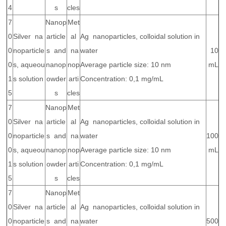
4
s
cles
7
Nanop
Met
0
Silver na
article
al
Ag nanoparticles, colloidal solution in
0
noparticle
s and
na
water
10
0
s, aqueou
nanop
nop
Average particle size: 10 nm
mL
1
s solution
owder
arti
Concentration: 0,1 mg/mL
5
s
cles
7
Nanop
Met
0
Silver na
article
al
Ag nanoparticles, colloidal solution in
0
noparticle
s and
na
water
100
0
s, aqueou
nanop
nop
Average particle size: 10 nm
mL
1
s solution
owder
arti
Concentration: 0,1 mg/mL
5
s
cles
7
Nanop
Met
0
Silver na
article
al
Ag nanoparticles, colloidal solution in
0
noparticle
s and
na
water
500