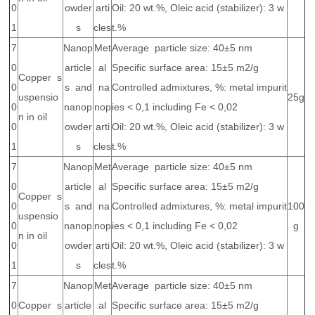
0
owder
arti
Oil: 20 wt.%, Oleic acid (stabilizer): 3 w
1
s
cles
t.%
7
Nanop
Met
Average particle size: 40±5 nm
0
article
al
Specific surface area: 15±5 m2/g
Copper s
0
s and
na
Controlled admixtures, %: metal impurit
uspensio
25g
0
nanop
nop
ies < 0,1 including Fe < 0,02
n in oil
0
owder
arti
Oil: 20 wt.%, Oleic acid (stabilizer): 3 w
1
s
cles
t.%
7
Nanop
Met
Average particle size: 40±5 nm
0
article
al
Specific surface area: 15±5 m2/g
Copper s
0
s and
na
Controlled admixtures, %: metal impurit
100
uspensio
0
nanop
nop
ies < 0,1 including Fe < 0,02
g
n in oil
0
owder
arti
Oil: 20 wt.%, Oleic acid (stabilizer): 3 w
1
s
cles
t.%
7
Nanop
Met
Average particle size: 40±5 nm
0
Copper s
article
al
Specific surface area: 15±5 m2/g