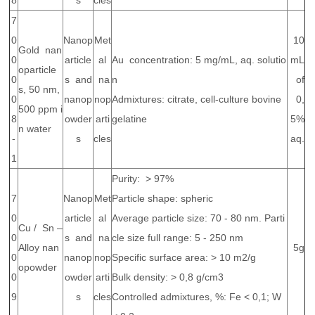
8
s
cles
7
0
Nanop
Met
10
Gold nan
0
article
al
Au concentration: 5 mg/mL, aq. solutio
mL
oparticle
0
s and
na
n
of
s, 50 nm,
0
nanop
nop
Admixtures: citrate, cell-culture bovine
0,
500 ppm i
8
owder
arti
gelatine
5%
n water
-
s
cles
aq.
1
Purity: > 97%
7
Nanop
Met
Particle shape: spheric
0
article
al
Average particle size: 70 - 80 nm. Parti
Cu / Sn –
0
s and
na
cle size full range: 5 - 250 nm
Alloy nan
5g
0
nanop
nop
Specific surface area: > 10 m2/g
opowder
0
owder
arti
Bulk density: > 0,8 g/cm3
9
s
cles
Controlled admixtures, %: Fe < 0,1; W