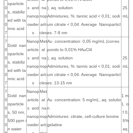
oparticle
0
s and
na
), aq. solution
25
s, stabiliz
0
nanop
nop
Admixtures, %: tannic acid < 0,01; sodi
mL
ed with ta
0
owder
arti
um citrate < 0,04. Average Nanoparticl
nnic acid
7
s
cles
es: 7-8 nm
7
Nanop
Met
Au concentration: 0,05 mg/mL (corres
Gold nan
0
article
al
ponds to 0,01% HAuCl4
oparticle
0
s and
na
), aq. solution
25
s, stabiliz
0
nanop
nop
Admixtures, %: tannic acid < 0,01; sodi
mL
ed with ta
0
owder
arti
um citrate < 0,04. Average Nanoparticl
nnic acid
7
s
cles
es: 13-15 nm
7
Nanop
Met
Gold nan
1 m
0
article
al
Au concentration: 5 mg/mL, aq. solutio
oparticle
L o
0
s and
na
n
s, 50 nm,
f 0,
0
nanop
nop
Admixtures: citrate, cell-culture bovine
500 ppm i
5%
0
owder
arti
gelatine
n water
aq.