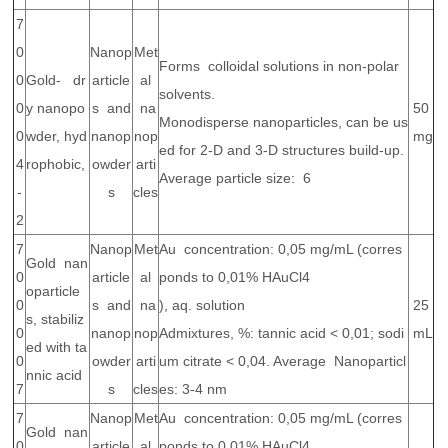
7
0
Nanop
Met
Forms colloidal solutions in non-polar
0
Gold- dr
article
al
solvents.
0
y nanopo
s and
na
50
Monodisperse nanoparticles, can be us
0
wder, hyd
nanop
nop
mg
ed for 2-D and 3-D structures build-up.
4
rophobic,
owder
arti
Average particle size: 6
-
s
cles
2
7
Nanop
Met
Au concentration: 0,05 mg/mL (corres
Gold nan
0
article
al
ponds to 0,01% HAuCl4
oparticle
0
s and
na
), aq. solution
25
s, stabiliz
0
nanop
nop
Admixtures, %: tannic acid < 0,01; sodi
mL
ed with ta
0
owder
arti
um citrate < 0,04. Average Nanoparticl
nnic acid
7
s
cles
es: 3-4 nm
7
Nanop
Met
Au concentration: 0,05 mg/mL (corres
Gold nan
0
article
al
ponds to 0,01% HAuCl4