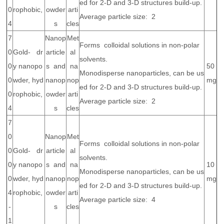
ed for 2-D and 3-D structures build-up.
0
rophobic,
owder
arti
Average particle size: 2
4
s
cles
7
Nanop
Met
Forms colloidal solutions in non-polar
0
Gold- dr
article
al
solvents.
0
y nanopo
s and
na
50
Monodisperse nanoparticles, can be us
0
wder, hyd
nanop
nop
mg
ed for 2-D and 3-D structures build-up.
0
rophobic,
owder
arti
Average particle size: 2
4
s
cles
7
0
Nanop
Met
Forms colloidal solutions in non-polar
0
Gold- dr
article
al
solvents.
0
y nanopo
s and
na
10
Monodisperse nanoparticles, can be us
0
wder, hyd
nanop
nop
mg
ed for 2-D and 3-D structures build-up.
4
rophobic,
owder
arti
Average particle size: 4
-
s
cles
1