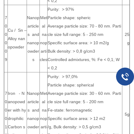
< 0,2
Purity: > 97%
7
Nanop
Met
Particle shape: spheric
0
article
al
Average particle size: 70 - 80 nm. Parti
Cu / Sn –
0
s and
na
cle size full range: 5 - 250 nm
25
Alloy nan
0
nanop
nop
Specific surface area: > 10 m2/g
g
opowder
0
owder
arti
Bulk density: > 0,8 g/cm3
9
s
cles
Controlled admixtures, %: Fe < 0,1; W
< 0,2
Purity: > 97,0%
Particle shape: spherical
7
Iron - N
Nanop
Met
Average particle size: 30 - 60 nm. Parti
0
anopowd
article
al
cle size full range: 5 - 200 nm
0
er with hy
s and
na
Fe-state: ferromagnetic
5g
0
drophilic
nanop
nop
Specific surface area: > 12 m2
1
Carbon s
owder
arti
/g, Bulk density: > 0,5 g/cm3