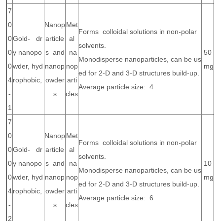
7
0
Nanop
Met
Forms colloidal solutions in non-polar
0
Gold- dr
article
al
solvents.
0
y nanopo
s and
na
50
Monodisperse nanoparticles, can be us
0
wder, hyd
nanop
nop
mg
ed for 2-D and 3-D structures build-up.
4
rophobic,
owder
arti
Average particle size: 4
-
s
cles
1
7
0
Nanop
Met
Forms colloidal solutions in non-polar
0
Gold- dr
article
al
solvents.
0
y nanopo
s and
na
10
Monodisperse nanoparticles, can be us
0
wder, hyd
nanop
nop
mg
ed for 2-D and 3-D structures build-up.
4
rophobic,
owder
arti
Average particle size: 6
-
s
cles
2