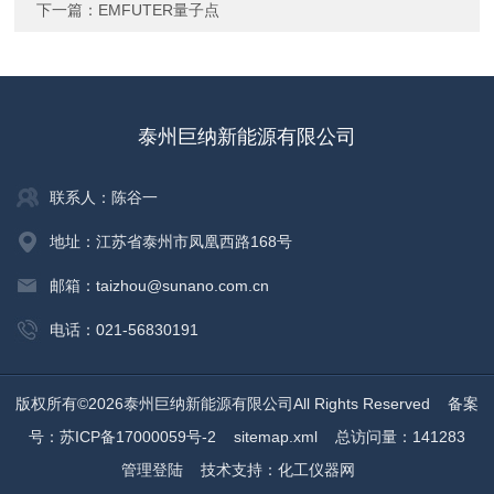
下一篇：
EMFUTER量子点
泰州巨纳新能源有限公司
联系人：陈谷一
地址：江苏省泰州市凤凰西路168号
邮箱：taizhou@sunano.com.cn
电话：021-56830191
版权所有©2026泰州巨纳新能源有限公司All Rights Reserved
备案
号：苏ICP备17000059号-2
sitemap.xml
总访问量：141283
管理登陆
技术支持：
化工仪器网